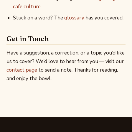
cafe culture
.
Stuck on a word? The
glossary
has you covered.
Get in Touch
Have a suggestion, a correction, or a topic you’d like
us to cover? We’d love to hear from you — visit our
contact page
to send a note. Thanks for reading,
and enjoy the bowl.