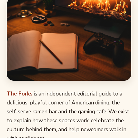
The Forks
is an independent editorial guide to a
delicious, playful corner of American dining: the
self-serve ramen bar and the gaming cafe. We exist
to explain how these spaces work, celebrate the
culture behind them, and help newcomers walk in