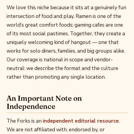
We love this niche because it sits at a genuinely fun
intersection of food and play. Ramen is one of the
world’s great comfort foods; gaming cafes are one
of its most social pastimes. Together, they create a
uniquely welcoming kind of hangout — one that
works for solo diners, families, and big groups alike.
Our coverage is national in scope and vendor-
neutral: we describe the format and the culture
rather than promoting any single location.
An Important Note on
Independence
The Forks is an
independent editorial resource
.
We are not affiliated with, endorsed by, or