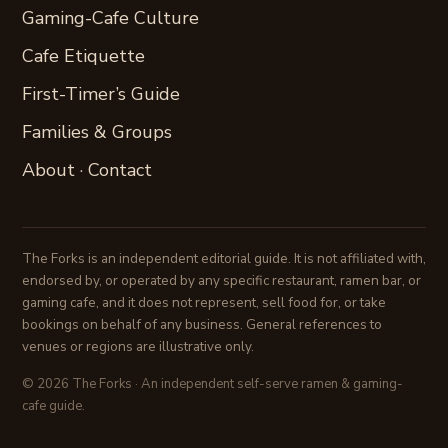
Gaming-Cafe Culture
Cafe Etiquette
First-Timer’s Guide
Families & Groups
About
·
Contact
The Forks is an independent editorial guide. It is not affiliated with,
endorsed by, or operated by any specific restaurant, ramen bar, or
gaming cafe, and it does not represent, sell food for, or take
bookings on behalf of any business. General references to
venues or regions are illustrative only.
© 2026 The Forks · An independent self-serve ramen & gaming-
cafe guide.