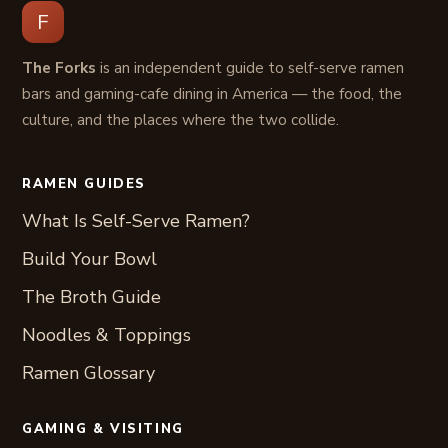
F
The Forks
is an independent guide to self-serve ramen
bars and gaming-cafe dining in America — the food, the
culture, and the places where the two collide.
RAMEN GUIDES
What Is Self-Serve Ramen?
Build Your Bowl
The Broth Guide
Noodles & Toppings
Ramen Glossary
GAMING & VISITING