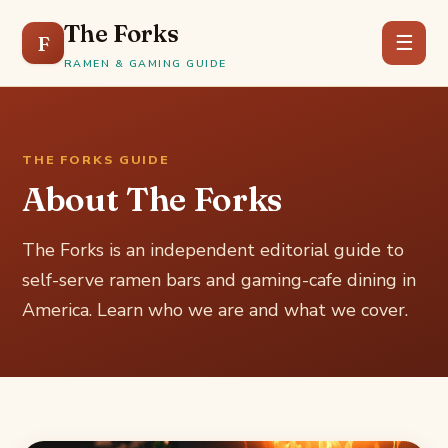
The Forks
F
☰
RAMEN & GAMING GUIDE
THE FORKS GUIDE
About The Forks
The Forks is an independent editorial guide to
self-serve ramen bars and gaming-cafe dining in
America. Learn who we are and what we cover.