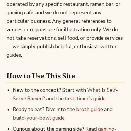
operated by any specific restaurant, ramen bar, or
gaming cafe, and we do not represent any
particular business. Any general references to
venues or regions are for illustration only. We do
not take reservations, sell food, or provide services
— we simply publish helpful, enthusiast-written
guides.
How to Use This Site
New to the concept? Start with
What Is Self-
Serve Ramen?
and the
first-timer’s guide
.
Ready to eat? Dive into the
broth guide
and
build-your-bowl guide
.
Curious about the gaming side? Read
gaming-