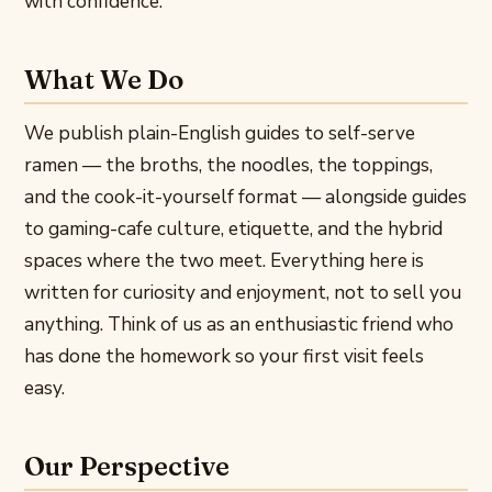
with confidence.
What We Do
We publish plain-English guides to self-serve
ramen — the broths, the noodles, the toppings,
and the cook-it-yourself format — alongside guides
to gaming-cafe culture, etiquette, and the hybrid
spaces where the two meet. Everything here is
written for curiosity and enjoyment, not to sell you
anything. Think of us as an enthusiastic friend who
has done the homework so your first visit feels
easy.
Our Perspective