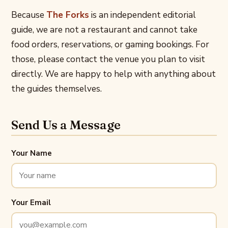
Because
The Forks
is an independent editorial
guide, we are not a restaurant and cannot take
food orders, reservations, or gaming bookings. For
those, please contact the venue you plan to visit
directly. We are happy to help with anything about
the guides themselves.
Send Us a Message
Your Name
Your Email