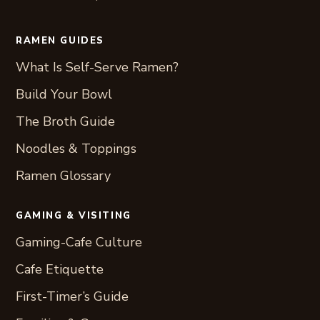
RAMEN GUIDES
What Is Self-Serve Ramen?
Build Your Bowl
The Broth Guide
Noodles & Toppings
Ramen Glossary
GAMING & VISITING
Gaming-Cafe Culture
Cafe Etiquette
First-Timer’s Guide