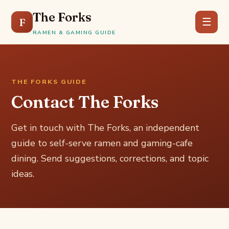
The Forks
F
☰
RAMEN & GAMING GUIDE
THE FORKS GUIDE
Contact The Forks
Get in touch with The Forks, an independent
guide to self-serve ramen and gaming-cafe
dining. Send suggestions, corrections, and topic
ideas.