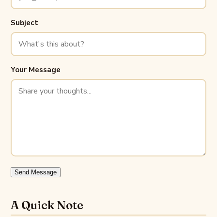
Subject
Your Message
Send Message
A Quick Note