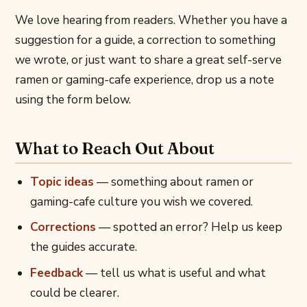
We love hearing from readers. Whether you have a
suggestion for a guide, a correction to something
we wrote, or just want to share a great self-serve
ramen or gaming-cafe experience, drop us a note
using the form below.
What to Reach Out About
Topic ideas
— something about ramen or
gaming-cafe culture you wish we covered.
Corrections
— spotted an error? Help us keep
the guides accurate.
Feedback
— tell us what is useful and what
could be clearer.