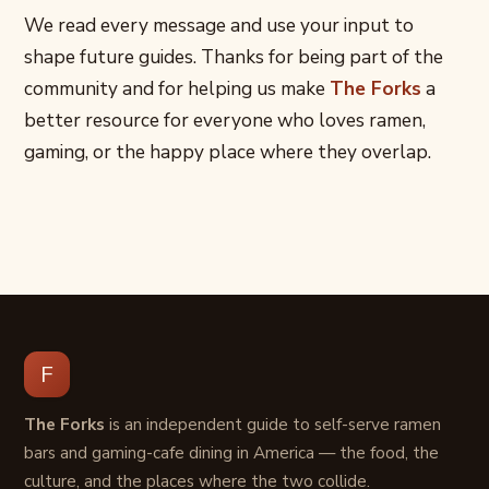
We read every message and use your input to
shape future guides. Thanks for being part of the
community and for helping us make
The Forks
a
better resource for everyone who loves ramen,
gaming, or the happy place where they overlap.
F
The Forks
is an independent guide to self-serve ramen
bars and gaming-cafe dining in America — the food, the
culture, and the places where the two collide.