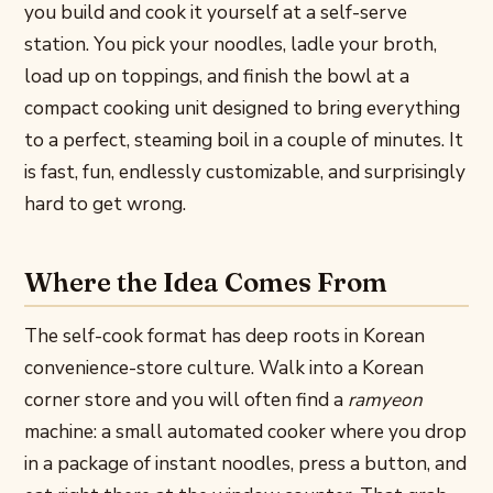
you build and cook it yourself at a self-serve
station. You pick your noodles, ladle your broth,
load up on toppings, and finish the bowl at a
compact cooking unit designed to bring everything
to a perfect, steaming boil in a couple of minutes. It
is fast, fun, endlessly customizable, and surprisingly
hard to get wrong.
Where the Idea Comes From
The self-cook format has deep roots in Korean
convenience-store culture. Walk into a Korean
corner store and you will often find a
ramyeon
machine: a small automated cooker where you drop
in a package of instant noodles, press a button, and