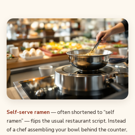
Self-serve ramen
— often shortened to “self
ramen” — flips the usual restaurant script. Instead
of a chef assembling your bowl behind the counter,