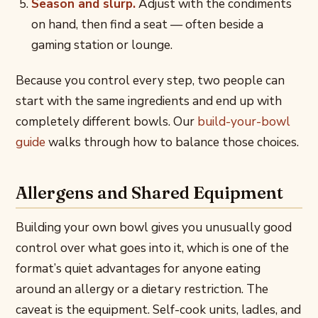
Season and slurp.
Adjust with the condiments
on hand, then find a seat — often beside a
gaming station or lounge.
Because you control every step, two people can
start with the same ingredients and end up with
completely different bowls. Our
build-your-bowl
guide
walks through how to balance those choices.
Allergens and Shared Equipment
Building your own bowl gives you unusually good
control over what goes into it, which is one of the
format’s quiet advantages for anyone eating
around an allergy or a dietary restriction. The
caveat is the equipment. Self-cook units, ladles, and