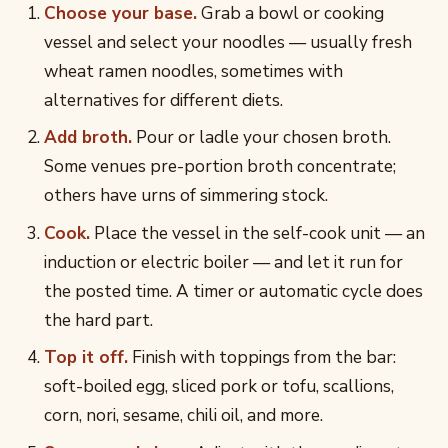
Choose your base.
Grab a bowl or cooking
vessel and select your noodles — usually fresh
wheat ramen noodles, sometimes with
alternatives for different diets.
Add broth.
Pour or ladle your chosen broth.
Some venues pre-portion broth concentrate;
others have urns of simmering stock.
Cook.
Place the vessel in the self-cook unit — an
induction or electric boiler — and let it run for
the posted time. A timer or automatic cycle does
the hard part.
Top it off.
Finish with toppings from the bar:
soft-boiled egg, sliced pork or tofu, scallions,
corn, nori, sesame, chili oil, and more.