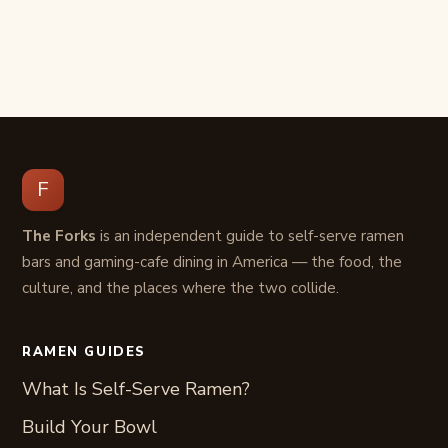
F
The Forks
is an independent guide to self-serve ramen
bars and gaming-cafe dining in America — the food, the
culture, and the places where the two collide.
RAMEN GUIDES
What Is Self-Serve Ramen?
Build Your Bowl