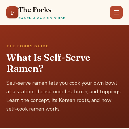
The Forks
F
☰
RAMEN & GAMING GUIDE
THE FORKS GUIDE
What Is Self-Serve
Ramen?
Self-serve ramen lets you cook your own bowl
at a station: choose noodles, broth, and toppings.
Learn the concept, its Korean roots, and how
self-cook ramen works.