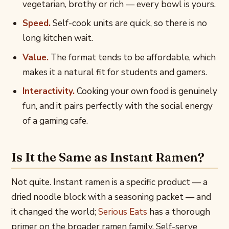
vegetarian, brothy or rich — every bowl is yours.
Speed.
Self-cook units are quick, so there is no
long kitchen wait.
Value.
The format tends to be affordable, which
makes it a natural fit for students and gamers.
Interactivity.
Cooking your own food is genuinely
fun, and it pairs perfectly with the social energy
of a gaming cafe.
Is It the Same as Instant Ramen?
Not quite. Instant ramen is a specific product — a
dried noodle block with a seasoning packet — and
it changed the world;
Serious Eats
has a thorough
primer on the broader ramen family. Self-serve