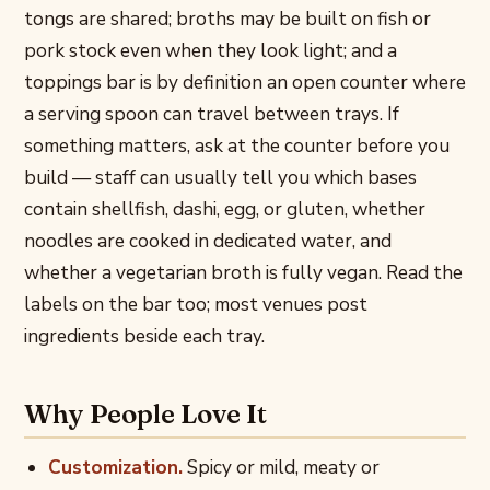
tongs are shared; broths may be built on fish or
pork stock even when they look light; and a
toppings bar is by definition an open counter where
a serving spoon can travel between trays. If
something matters, ask at the counter before you
build — staff can usually tell you which bases
contain shellfish, dashi, egg, or gluten, whether
noodles are cooked in dedicated water, and
whether a vegetarian broth is fully vegan. Read the
labels on the bar too; most venues post
ingredients beside each tray.
Why People Love It
Customization.
Spicy or mild, meaty or