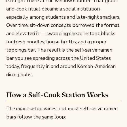
eat right there at the window counter. That grab-
and-cook ritual became a social institution,
especially among students and late-night snackers.
Over time, sit-down concepts borrowed the format
and elevated it — swapping cheap instant blocks
for fresh noodles, house broths, and a proper
toppings bar. The result is the self-serve ramen
bar you see spreading across the United States
today, frequently in and around Korean-American
dining hubs.
How a Self-Cook Station Works
The exact setup varies, but most self-serve ramen
bars follow the same loop: