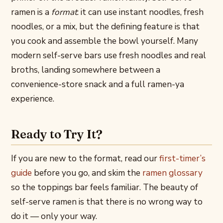
ramen is a
format
: it can use instant noodles, fresh
noodles, or a mix, but the defining feature is that
you cook and assemble the bowl yourself. Many
modern self-serve bars use fresh noodles and real
broths, landing somewhere between a
convenience-store snack and a full ramen-ya
experience.
Ready to Try It?
If you are new to the format, read our
first-timer’s
guide
before you go, and skim the
ramen glossary
so the toppings bar feels familiar. The beauty of
self-serve ramen is that there is no wrong way to
do it — only your way.