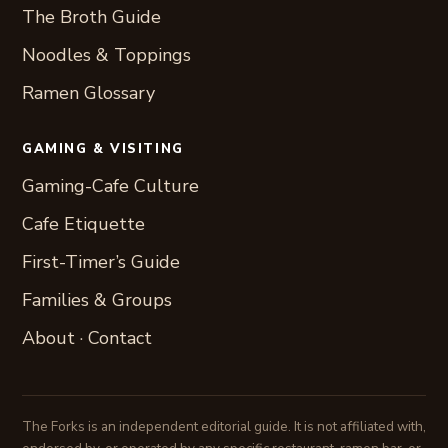
The Broth Guide
Noodles & Toppings
Ramen Glossary
GAMING & VISITING
Gaming-Cafe Culture
Cafe Etiquette
First-Timer’s Guide
Families & Groups
About
·
Contact
The Forks is an independent editorial guide. It is not affiliated with,